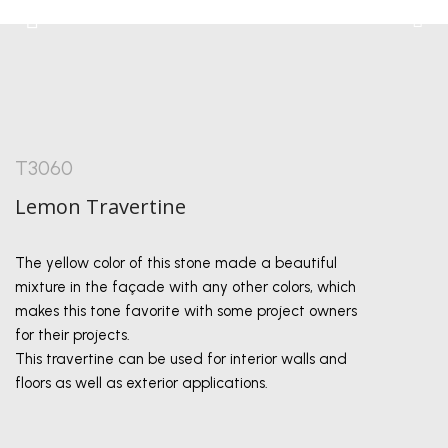
T3060
Lemon Travertine
The yellow color of this stone made a beautiful
mixture in the façade with any other colors, which
makes this tone favorite with some project owners
for their projects.
This travertine can be used for interior walls and
floors as well as exterior applications.