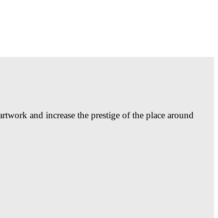
artwork and increase the prestige of the place around