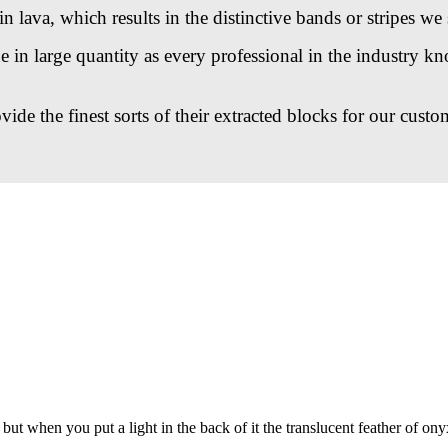
n lava, which results in the distinctive bands or stripes we 
n large quantity as every professional in the industry kno
de the finest sorts of their extracted blocks for our custo
but when you put a light in the back of it the translucent feather of ony