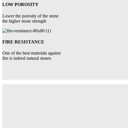
LOW POROSITY
Lower the porosity of the stone
the higher stone strength
FIRE RESISTANCE
One of the best materials against
fire is indeed natural stones