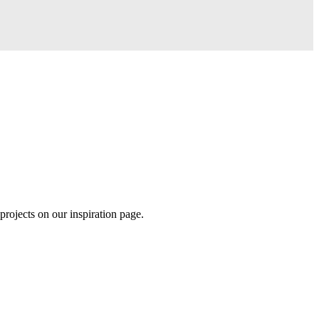
projects on our inspiration page.