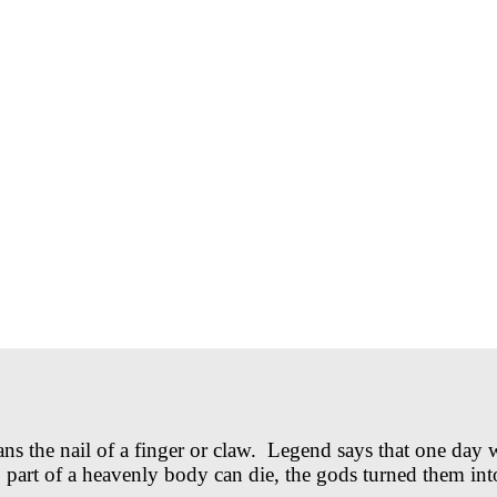
he nail of a finger or claw. Legend says that one day wh
no part of a heavenly body can die, the gods turned them i