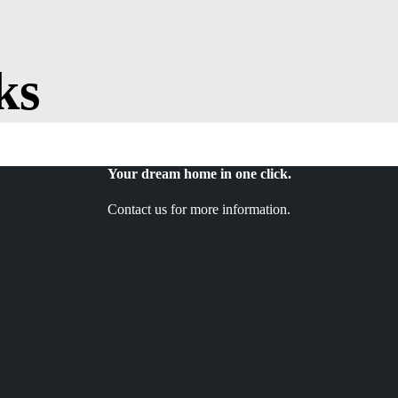
ks
Your dream home in one click.
Contact us for more information.