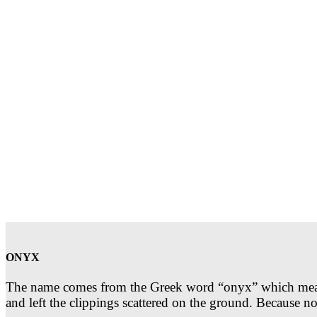
ONYX
The name comes from the Greek word “onyx” which means t
and left the clippings scattered on the ground. Because 