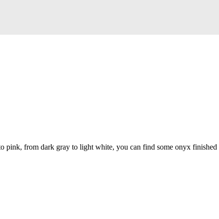
to pink, from dark gray to light white, you can find some onyx finished 