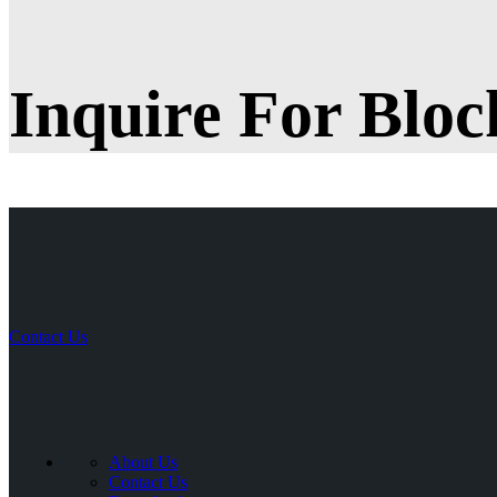
Inquire For Bloc
Contact Us
About Us
Contact Us