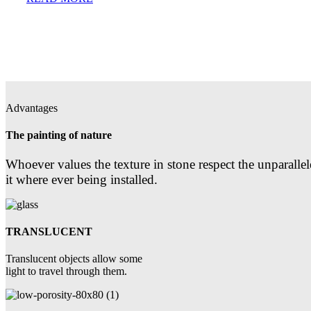
Advantages
The painting of nature
Whoever values the texture in stone respect the unparallel
it where ever being installed.
TRANSLUCENT
Translucent objects allow some
light to travel through them.