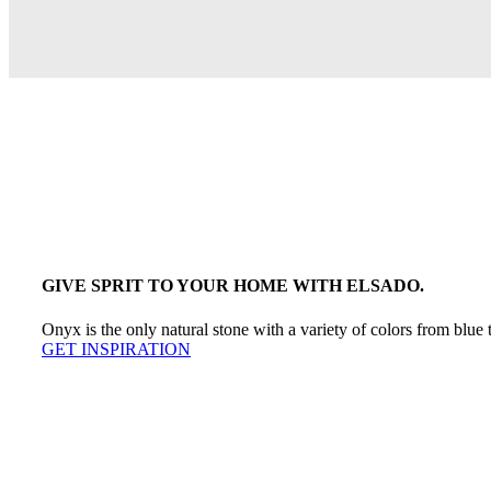
GIVE SPRIT TO YOUR HOME WITH ELSADO.
Onyx is the only natural stone with a variety of colors from blue 
GET INSPIRATION