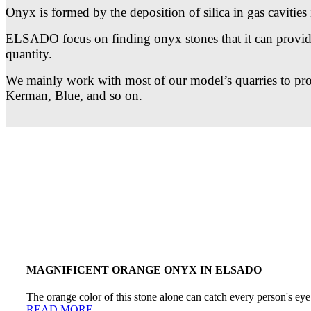
Onyx is formed by the deposition of silica in gas cavities i
ELSADO focus on finding onyx stones that it can provide i
quantity.
We mainly work with most of our model’s quarries to provi
Kerman, Blue, and so on.
MAGNIFICENT ORANGE ONYX IN ELSADO
The orange color of this stone alone can catch every person's eye 
READ MORE