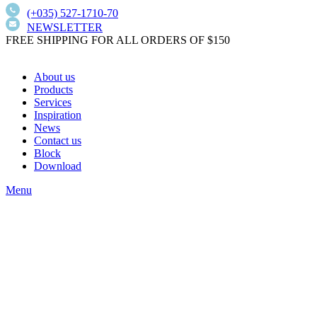
(+035) 527-1710-70
NEWSLETTER
FREE SHIPPING FOR ALL ORDERS OF $150
About us
Products
Services
Inspiration
News
Contact us
Block
Download
Menu