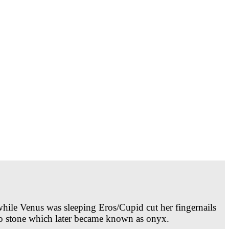
ile Venus was sleeping Eros/Cupid cut her fingernails
nto stone which later became known as onyx.