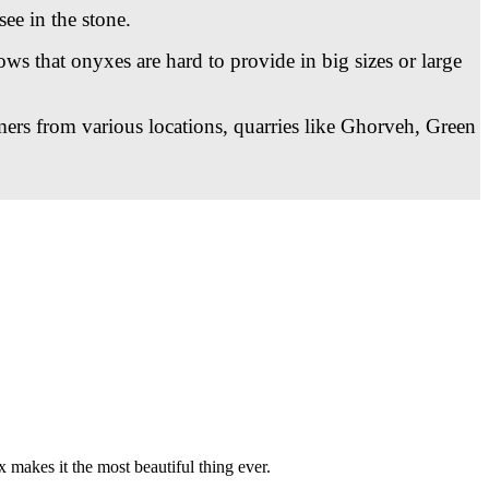
see in the stone.
ws that onyxes are hard to provide in big sizes or large
mers from various locations, quarries like Ghorveh, Green
x makes it the most beautiful thing ever.