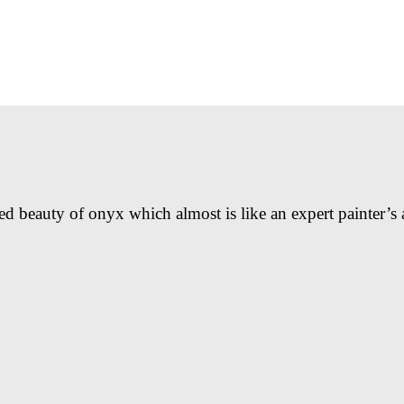
ed beauty of onyx which almost is like an expert painter’s 