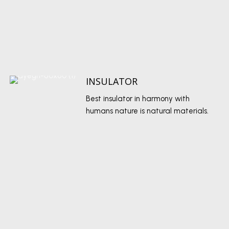
INSULATOR
Best insulator in harmony with
humans nature is natural materials.