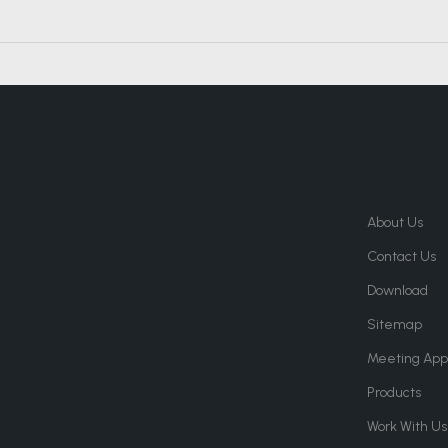
About Us
Contact Us
Download
Sitemap
Meeting App
Products
Work With Us