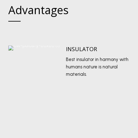
Advantages
INSULATOR
Best insulator in harmony with
humans nature is natural
materials.