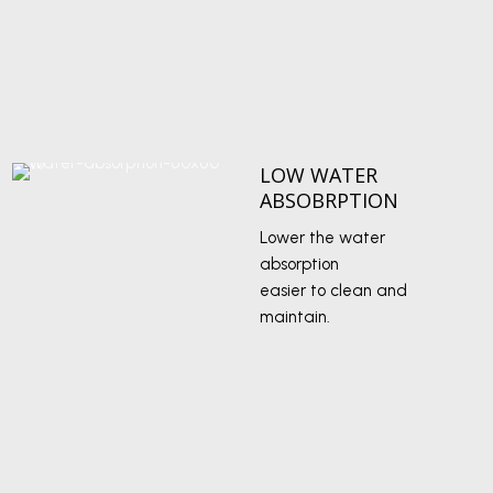
LOW WATER
ABSOBRPTION
Lower the water
absorption
easier to clean and
maintain.