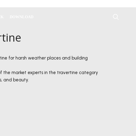
CK
DOWNLOAD
rtine
tine for harsh weather places and building
of the market experts in the travertine category
ss, and beauty.