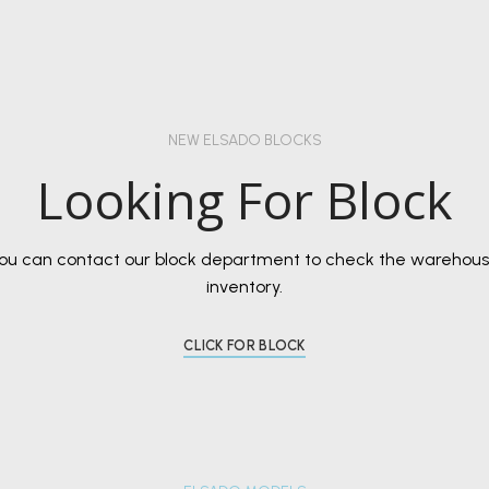
NEW ELSADO BLOCKS
Looking For Block
ou can contact our block department to check the warehou
inventory.
CLICK FOR BLOCK