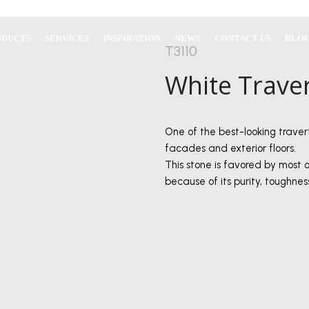
ODUCTS
SERVICES
INSPIRATION
NEWS
CONTACT US
BLO
T3110
White Trave
One of the best-looking traver
facades and exterior floors.
This stone is favored by most 
because of its purity, toughne