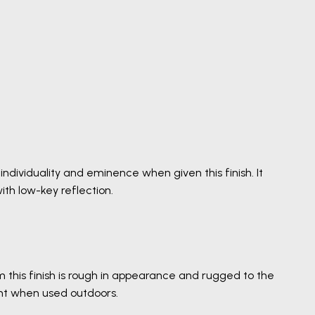
ndividuality and eminence when given this finish. It
th low-key reflection.
m this finish is rough in appearance and rugged to the
ent when used outdoors.