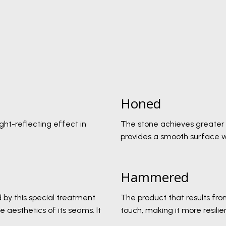
Honed
ight-reflecting effect in
The stone achieves greater i
provides a smooth surface wi
Hammered
 by this special treatment
The product that results fro
 aesthetics of its seams. It
touch, making it more resili