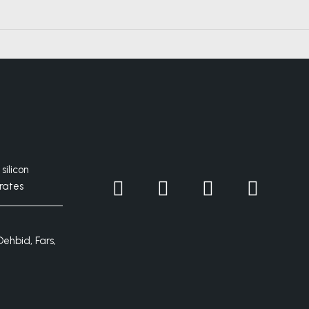
silicon
rates
Dehbid, Fars,