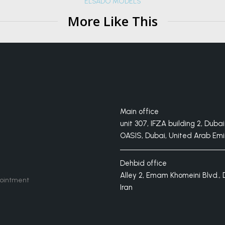
ELSADO MODELS
More Like This
Main office
unit 307, IFZA building 2, Dubai 
OASIS, Dubai, United Arab Emi
Dehbid office
Alley 2, Emam Khomeini Blvd., 
ointment
Iran