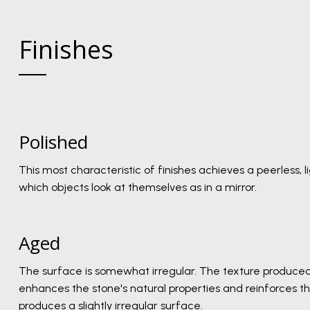
Finishes
Polished
This most characteristic of finishes achieves a peerless, l
which objects look at themselves as in a mirror.
Aged
The surface is somewhat irregular. The texture produced
enhances the stone's natural properties and reinforces the
produces a slightly irregular surface.