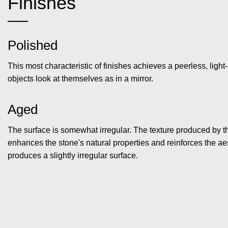
Finishes
Polished
This most characteristic of finishes achieves a peerless, light-
objects look at themselves as in a mirror.
Aged
The surface is somewhat irregular. The texture produced by th
enhances the stone's natural properties and reinforces the aest
produces a slightly irregular surface.