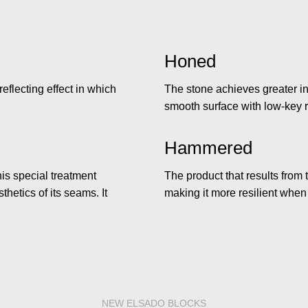
Honed
reflecting effect in which
The stone achieves greater in
smooth surface with low-key r
Hammered
is special treatment
The product that results from 
hetics of its seams. It
making it more resilient when
NEW ELSADO BLOCKS