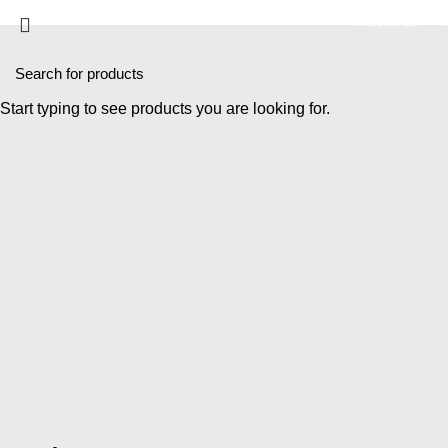
About us
P
Start typing to see products you are looking for.