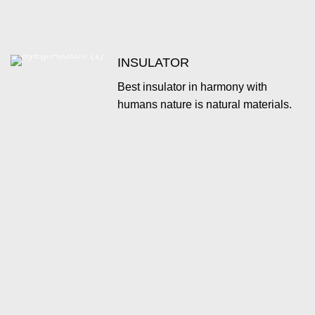
INSULATOR
Best insulator in harmony with
humans nature is natural materials.