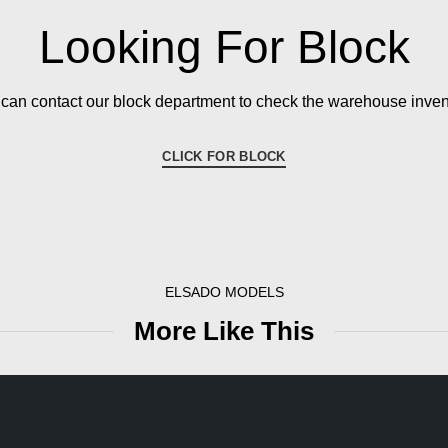
Looking For Block
can contact our block department to check the warehouse inven
CLICK FOR BLOCK
ELSADO MODELS
More Like This