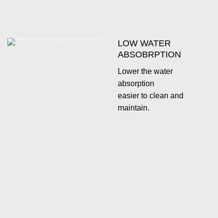
LOW WATER
ABSOBRPTION
Lower the water
absorption
easier to clean and
maintain.