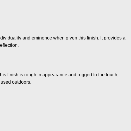
dividuality and eminence when given this finish. It provides a
eflection.
this finish is rough in appearance and rugged to the touch,
 used outdoors.