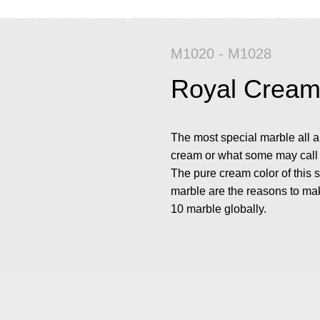
roducts
Services
Inspiration
News
Contact us
Block
M1020 - M1028
Royal Crea
The most special marble all a
cream or what some may call r
The pure cream color of this 
marble are the reasons to mak
10 marble globally.