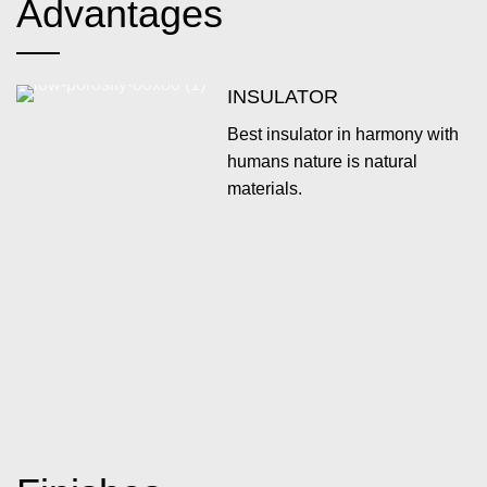
Advantages
INSULATOR
Best insulator in harmony with
humans nature is natural
materials.