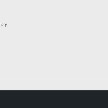
tory.