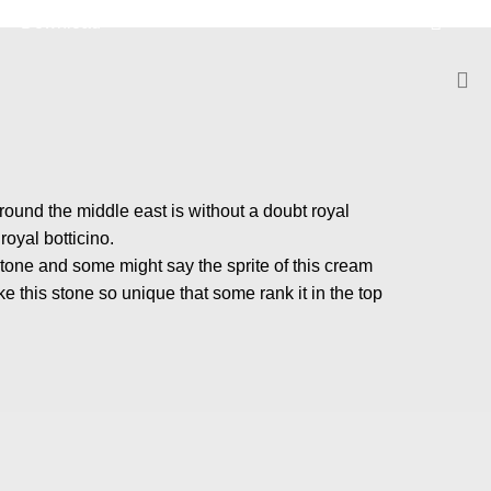
Download
m
round the middle east is without a doubt royal
oyal botticino.
stone and some might say the sprite of this cream
e this stone so unique that some rank it in the top